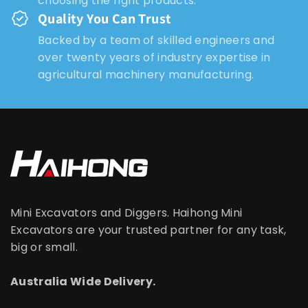
choosing the right products.
Quality You Can Trust
Backed by a team of skilled engineers and
over twenty years of industry expertise in
agricultural machinery manufacturing.
Mini Excavators and Diggers. Haihong Mini
Excavators are your trusted partner for any task,
big or small.
Australia Wide Delivery.