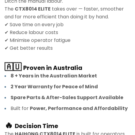
Ditch the manual labour.
The
CTX8014 ELITE
takes over — faster, smoother
and far more efficient than doing it by hand.
✔ Save time on every job
✔ Reduce labour costs
✔ Minimise operator fatigue
✔ Get better results
🇦🇺
Proven in Australia
8 + Years in the Australian Market
2 Year Warranty for Peace of Mind
Spare Parts & After-Sales Support Available
Built for
Power, Performance and Affordability
🔥
Decision Time
The
HAIHONG CTX8014 ELITE
is built for operators