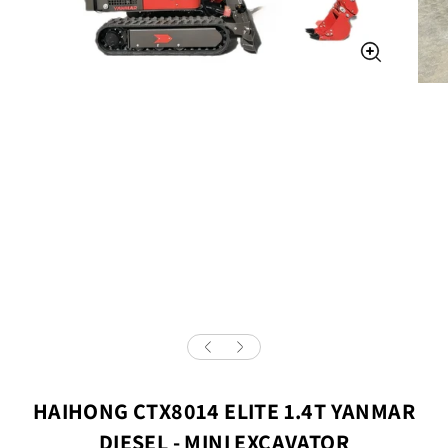
HAIHONG CTX8014 ELITE 1.4T YANMAR
DIESEL - MINI EXCAVATOR