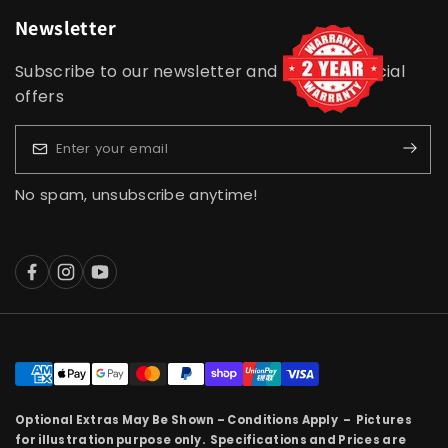
Newsletter
Subscribe to our newsletter and receive special
offers
No spam, unsubscribe anytime!
Optional Extras May Be Shown – Conditions Apply – Pictures
for illustration purpose only. Specifications and Prices are