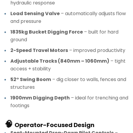
hydraulic response
Load Sensing Valve
– automatically adjusts flow
and pressure
1835kg Bucket Digging Force
– built for hard
ground
2-Speed Travel Motors
– improved productivity
Adjustable Tracks (840mm – 1060mm)
– tight
access + stability
52° Swing Boom
– dig closer to walls, fences and
structures
1900mm Digging Depth
– ideal for trenching and
footings
🧠
Operator-Focused Design
Seat-Mounted Drop-Down Pilot Controls
–