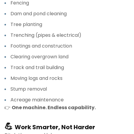
Fencing
Dam and pond cleaning
Tree planting
Trenching (pipes & electrical)
Footings and construction
Clearing overgrown land
Track and trail building
Moving logs and rocks
Stump removal
Acreage maintenance
👉
One machine. Endless capability.
💪
Work Smarter, Not Harder