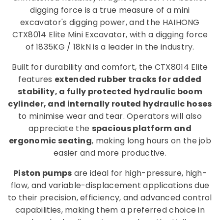
digging force is a true measure of a mini
excavator's digging power, and the HAIHONG
CTX8014 Elite Mini Excavator, with a digging force
of 1835KG / 18kN is a leader in the industry.
Built for durability and comfort, the CTX8014 Elite
features
extended rubber tracks for added
stability, a fully protected hydraulic boom
cylinder, and internally routed hydraulic hoses
to minimise wear and tear. Operators will also
appreciate the
spacious platform and
ergonomic seating
, making long hours on the job
easier and more productive.
Piston pumps
are ideal for high-pressure, high-
flow, and variable-displacement applications due
to their precision, efficiency, and advanced control
capabilities, making them a preferred choice in