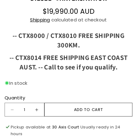
$19,990.00 AUD
Shipping
calculated at checkout
-- CTX8000 / CTX8010 FREE SHIPPING
300KM.
-- CTX8014 FREE SHIPPING EAST COAST
AUST. --
Call to see if you qualify.
In stock
Quantity
ADD TO CART
Pickup available at
30 Axis Court
Usually ready in 24
hours