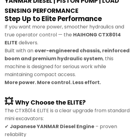
YANMAR DIESEL | PISTON PUMP | LOAD
SENSING PERFORMANCE
Step Up to Elite Performance
If you want more power, smoother hydraulics and
true operator control — the
HAIHONG CTX8014
ELITE
delivers.
Built with an
over-engineered chassis, reinforced
boom and premium hydraulic system
, this
machine is designed for serious work while
maintaining compact access.
More power. More control. Less effort.
💥
Why Choose the ELITE?
The CTX8014 ELITE is a clear upgrade from standard
mini excavators:
✔
Japanese YANMAR Diesel Engine
– proven
reliability