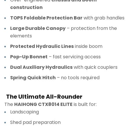
construction
TOPS Foldable Protection Bar
with grab handles
Large Durable Canopy
– protection from the
elements
Protected Hydraulic Lines
inside boom
Pop-Up Bonnet
– fast servicing access
Dual Auxiliary Hydraulics
with quick couplers
Spring Quick Hitch
– no tools required
The Ultimate All-Rounder
The
HAIHONG CTX8014 ELITE
is built for:
Landscaping
Shed pad preparation