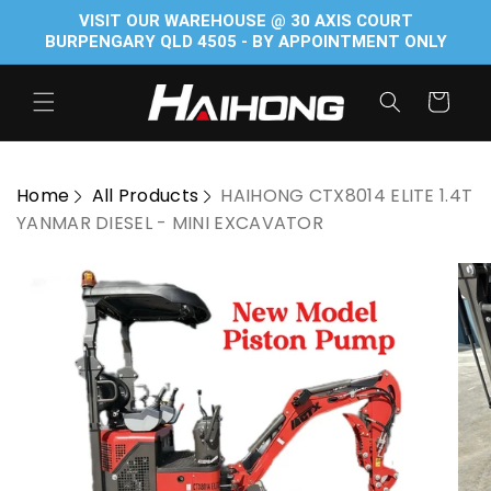
Skip to
VISIT OUR WAREHOUSE @ 30 AXIS COURT
content
BURPENGARY QLD 4505 - BY APPOINTMENT ONLY
Cart
Home
All Products
HAIHONG CTX8014 ELITE 1.4T
YANMAR DIESEL - MINI EXCAVATOR