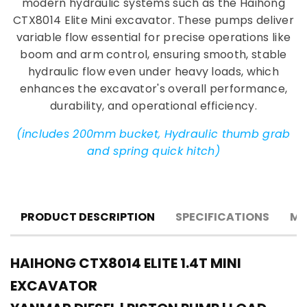
modern hydraulic systems such as the Haihong
CTX8014 Elite Mini excavator. These pumps deliver
variable flow essential for precise operations like
boom and arm control, ensuring smooth, stable
hydraulic flow even under heavy loads, which
enhances the excavator's overall performance,
durability, and operational efficiency.
(includes 200mm bucket, Hydraulic thumb grab
and spring quick hitch)
PRODUCT DESCRIPTION
SPECIFICATIONS
MA
HAIHONG CTX8014 ELITE 1.4T MINI
EXCAVATOR