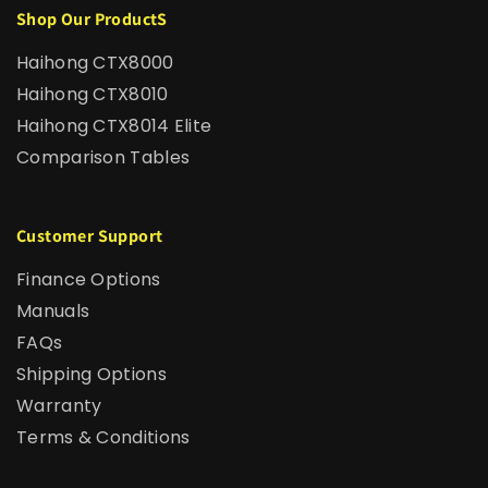
Shop Our ProductS
Haihong CTX8000
Haihong CTX8010
Haihong CTX8014 Elite
Comparison Tables
Customer Support
Finance Options
Manuals
FAQs
Shipping Options
Warranty
Terms & Conditions