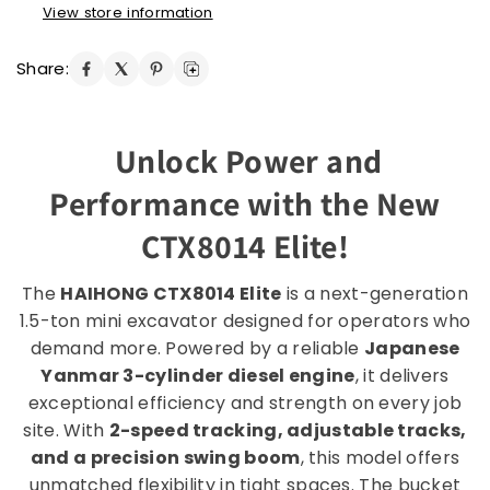
View store information
Share:
Unlock Power and
Performance with the New
CTX8014 Elite!
The
HAIHONG CTX8014 Elite
is a next-generation
1.5-ton mini excavator designed for operators who
demand more. Powered by a reliable
Japanese
Yanmar 3-cylinder diesel engine
, it delivers
exceptional efficiency and strength on every job
site. With
2-speed tracking, adjustable tracks,
and a precision swing boom
, this model offers
unmatched flexibility in tight spaces. The bucket