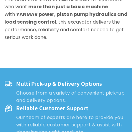
who want
more than just a basic machine
.
With
YANMAR power, piston pump hydraulics and
load sensing control
, this excavator delivers the
performance, reliability and comfort needed to get
serious work done.
Multi Pick-up & Delivery Options
Choose from a variety of convenient pick-up
and delivery options.
Reliable Customer Support
Our team of experts are here to provide you
with reliable customer support & assist with