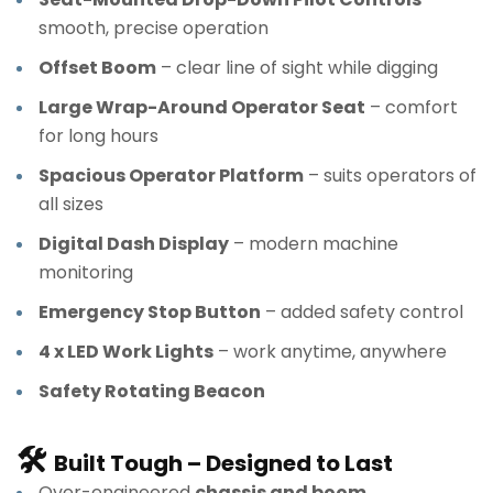
smooth, precise operation
Offset Boom
– clear line of sight while digging
Large Wrap-Around Operator Seat
– comfort
for long hours
Spacious Operator Platform
– suits operators of
all sizes
Digital Dash Display
– modern machine
monitoring
Emergency Stop Button
– added safety control
4 x LED Work Lights
– work anytime, anywhere
Safety Rotating Beacon
🛠
Built Tough – Designed to Last
Over-engineered
chassis and boom