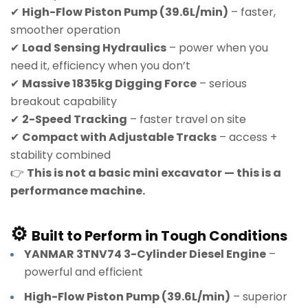
✔
High-Flow Piston Pump (39.6L/min)
– faster,
smoother operation
✔
Load Sensing Hydraulics
– power when you
need it, efficiency when you don’t
✔
Massive 1835kg Digging Force
– serious
breakout capability
✔
2-Speed Tracking
– faster travel on site
✔
Compact with Adjustable Tracks
– access +
stability combined
👉
This is not a basic mini excavator — this is a
performance machine.
⚙️
Built to Perform in Tough Conditions
YANMAR 3TNV74 3-Cylinder Diesel Engine
–
powerful and efficient
High-Flow Piston Pump (39.6L/min)
– superior